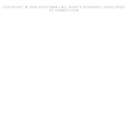
COPYRIGHT © 2026 SPORTMAX | ALL RIGHTS RESERVED | DEVELOPED
BY
CRMBOY.COM