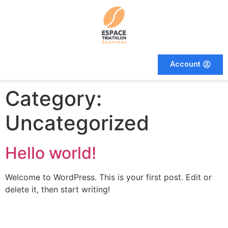
Account
Category:
Uncategorized
Hello world!
Welcome to WordPress. This is your first post. Edit or
delete it, then start writing!